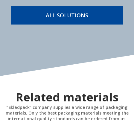
MORE DETAILS
ALL SOLUTIONS
Stationary and
Industrial safety
mobile equipment
MORE DETAILS
MORE DETAILS
Related materials
“Skladpack” company supplies a wide range of packaging
materials. Only the best packaging materials meeting the
international quality standards can be ordered from us.