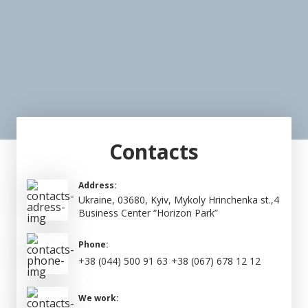
Contacts
Address:
Ukraine, 03680, Kyiv, Mykoly Hrinchenka st.,4
Business Center “Horizon Park”
Phone:
+38 (044) 500 91 63
+38 (067) 678 12 12
We work: