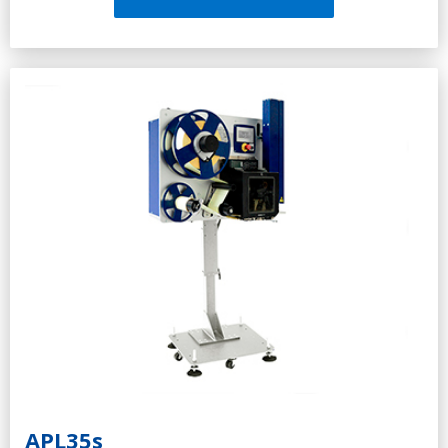
Adapts to the surface of any roughness
Barcode Scanner (Option)
Connection to ERP, MES, WMS, DBMS, etc.
Applying of the GS1-128 barcode, according to the
international pallet labeling standards
Durable and reliable
High-speed processor for autonomous operation and
storage of large data
Light indication system (optional)
APL35s