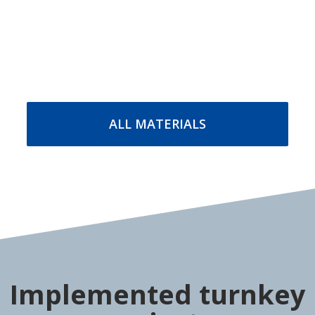
Packaging straps
Packaging films
Polypropylene PP strap
Stretch film
Polyester PET strap
Stretch-hood film
Steel packaging strap
MORE DETAILS
MORE DETAILS
ALL MATERIALS
Implemented turnkey