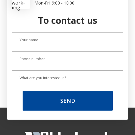
Mon-Fri: 9:00 - 18:00
To contact us
SEND