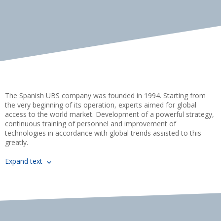
using PAL 1100, Power Flex T1
using HSM 3000, TSM 3000-M
MORE DETAILS
MORE DETAILS
The Spanish UBS company was founded in 1994. Starting from
the very beginning of its operation, experts aimed for global
access to the world market. Development of a powerful strategy,
continuous training of personnel and improvement of
technologies in accordance with global trends assisted to this
greatly.
UBS goods are presented in more than 50 countries around the
Expand text
world through offices certified distributors and strategic partners.
“Skladpack” company is proud of being one of them.
Passion for technology, quality and excellence unites us with the
UBS company, as well as the pursuit of providing our customers
with the labeling, barcoding and marking solutions they require.