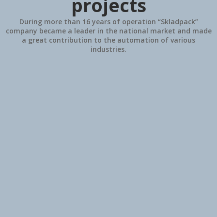
projects
During more than 16 years of operation “Skladpack”
company became a leader in the national market and made
a great contribution to the automation of various
industries.