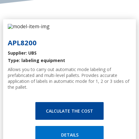
APL8200
Supplier: UBS
Type: labeling equipment
Allows you to carry out automatic mode labeling of
prefabricated and multi-level pallets. Provides accurate
application of labels in automatic mode for 1, 2 or 3 sides of
the pallet.
Specification
Applying 1, 2 or 3 labels on the pallet
PLC, touch screen with a user-friendly interface that allows
CALCULATE THE COST
you to monitor and program labeling process
Smart Pillow - Applicator
Label presence sensor
Label application sensor
DETAILS
Adapts to the surface of any roughness