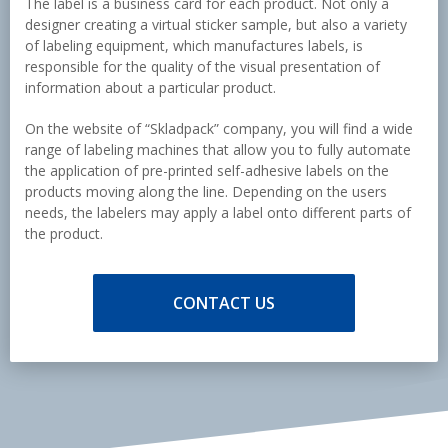
The label is a business card for each product. Not only a
designer creating a virtual sticker sample, but also a variety
of labeling equipment, which manufactures labels, is
responsible for the quality of the visual presentation of
information about a particular product.
On the website of “Skladpack” company, you will find a wide
range of labeling machines that allow you to fully automate
the application of pre-printed self-adhesive labels on the
products moving along the line. Depending on the users
needs, the labelers may apply a label onto different parts of
the product.
CONTACT US