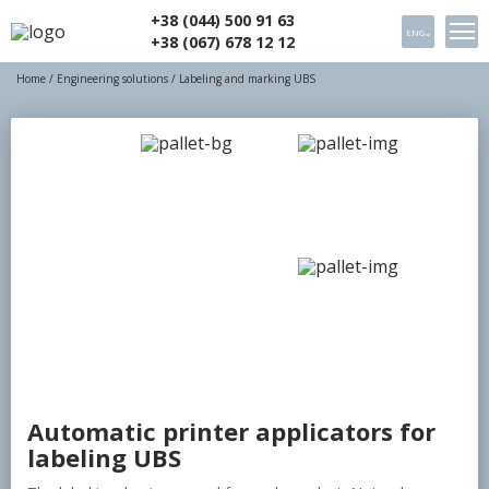
+38 (044) 500 91 63
ENG
+38 (067) 678 12 12
Home
/
Engineering solutions
/ Labeling and marking UBS
Automatic printer applicators for
labeling UBS