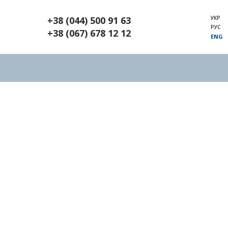
УКР
+38 (044) 500 91 63
РУС
+38 (067) 678 12 12
ENG