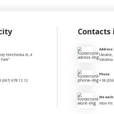
city
Contacts 
Address:
oly Hrinchenka st.,4
Ukraine, 
 Park”
Vatutina 
Phone:
 (067) 678 12 12
+38 (056
We work
Mon-Fri: 