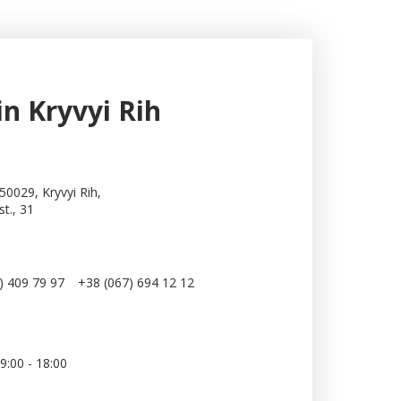
in Kryvyi Rih
50029, Kryvyi Rih,
st., 31
) 409 79 97
+38 (067) 694 12 12
:
9:00 - 18:00