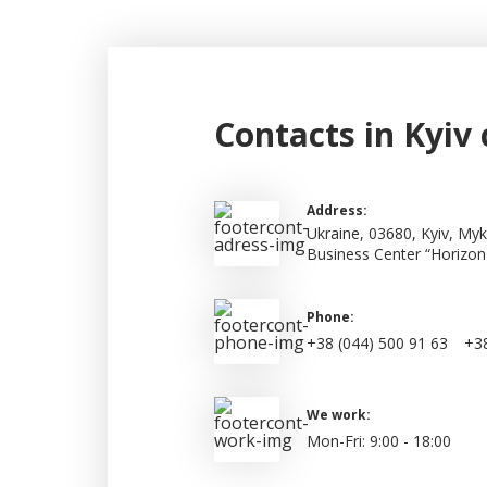
Contacts in Kyiv 
Address:
Ukraine, 03680, Kyiv, Myk
Business Center “Horizon
Phone:
+38 (044) 500 91 63
+38
We work:
Mon-Fri: 9:00 - 18:00