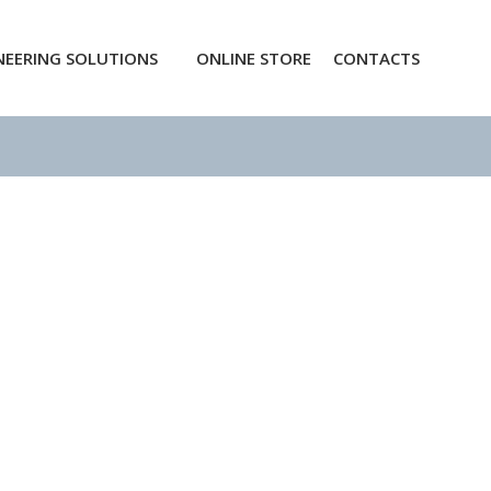
NEERING SOLUTIONS
ONLINE STORE
CONTACTS