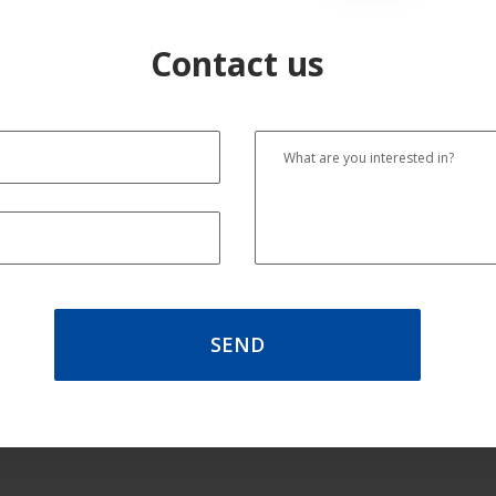
Contact us
SEND