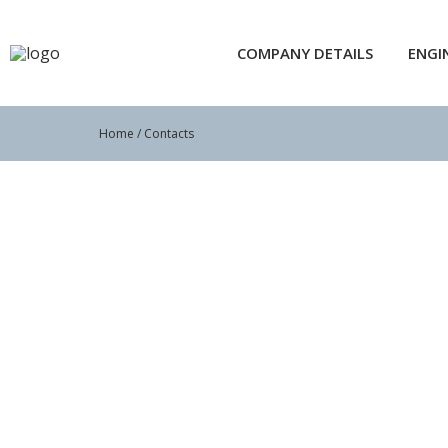
COMPANY DETAILS
ENGI
Home
/ Contacts